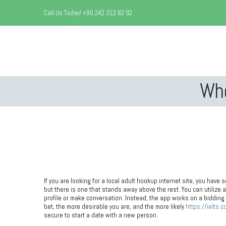
Skip
to
Call Us Today! +90 242 312 62 92
content
Whe
Where to find a Local Mature Hoo
If you are looking for a local adult hookup internet site, you have
but there is one that stands away above the rest. You can utilize a
profile or make conversation. Instead, the app works on a bidding 
bet, the more desirable you are, and the more likely
https://ielts.
secure to start a date with a new person.