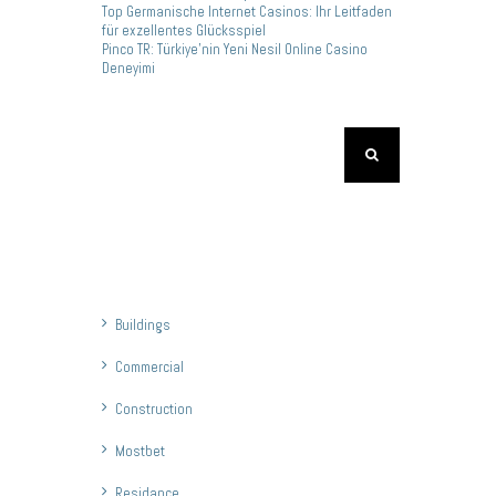
Top Germanische Internet Casinos: Ihr Leitfaden
für exzellentes Glücksspiel
Pinco TR: Türkiye’nin Yeni Nesil Online Casino
Deneyimi
Search
for:
Kategoriler
Buildings
Commercial
Construction
Mostbet
Residance