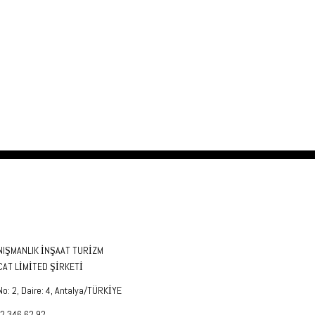
NIŞMANLIK İNŞAAT TURİZM
CAT LİMİTED ŞİRKETİ
No: 2, Daire: 4, Antalya/TÜRKİYE
42 346 62 92