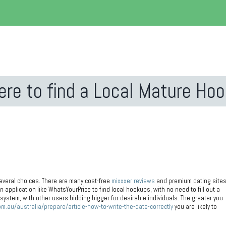
HOME
ABOUT
re to find a Local Mature Ho
kup
 several choices. There are many cost-free
mixxxer reviews
and premium dating sites
n application like WhatsYourPrice to find local hookups, with no need to fill out a
system, with other users bidding bigger for desirable individuals. The greater you
com.au/australia/prepare/article-how-to-write-the-date-correctly
you are likely to