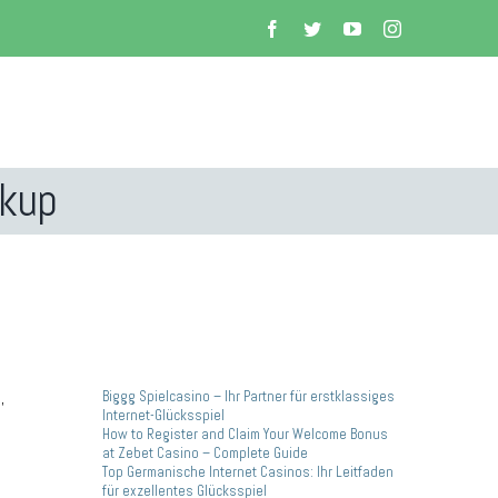
SERVICES
WORKS
GET QUOTE
okup
Recent Posts
Biggg Spielcasino – Ihr Partner für erstklassiges
,
Internet-Glücksspiel
How to Register and Claim Your Welcome Bonus
at Zebet Casino – Complete Guide
Top Germanische Internet Casinos: Ihr Leitfaden
für exzellentes Glücksspiel