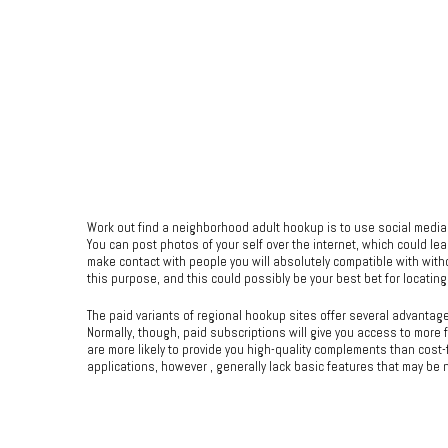
Work out find a neighborhood adult hookup is to use social medi
You can post photos of your self over the internet, which could lead
make contact with people you will absolutely compatible with witho
this purpose, and this could possibly be your best bet for locatin
The paid variants of regional hookup sites offer several advanta
Normally, though, paid subscriptions will give you access to more
are more likely to provide you high-quality complements than cos
applications, however , generally lack basic features that may be n