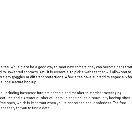
a sites. While place be a good way to meet new comers, they can become dangerou
 to unwanted contacts. Yet , it is essential to pick a website that will allow you to
ut any goggles or different protections. A few sites have subreddits especially fo
g a local mature hookup.
ges, including increased interaction tools and member-to-member messaging.
 features and a greater number of users. In addition, paid community hookup sites
t-free ones, which is important when you’re concerned about safeness. The free
ecessary for you to find a date.