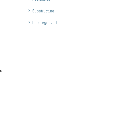
Substructure
Uncategorized
s.
r