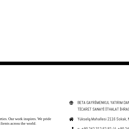
contact us today
BETA GAYRİMENKUL YATIRIM DA
TİCARET SANAYİ İTHALAT İHRA
Yükseliş Mahallesi 2116 Sokak, 
rties. Our work inspires. We pride
lients across the world.
p: +90 242 312 62 92 / f: +90 2