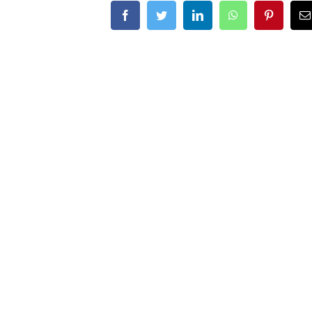
Facebook
Twitter
LinkedIn
WhatsApp
Pinterest