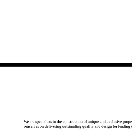
We are specialists in the construction of unique and exclusive prope
ourselves on delivering outstanding quality and design for leading c