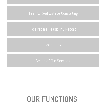
Task & Real Estate Consulting
To Prepare Feasibility Report
Consulting
Scope of Our Services
OUR FUNCTIONS