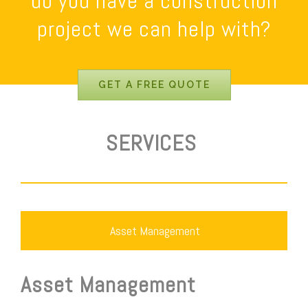
do you have a construction
project we can help with?
GET A FREE QUOTE
SERVICES
Asset Management
Asset Management