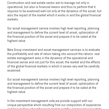
Construction and real estate sector aim to manage not only in
operational, but also is financial means and thus to perform that it
requires to be examined well not only at the dynamics of the asset, but
also the impact of the market which it works in and the global financial
markets.
Our asset management service involves high level reporting, planning
and management to define the current level of asset, optimization of
the financial position of the asset and prepare it to be saled at the
highest value.
Beta Group investment and asset management services is to evaluate
the profitability and rate of return taking into account the rations. real
estate management aims in the dynamics of the operational and
financial sense and not just for this asset, the market and the effects
of the global financial markets in which it serves very well be carefully
examined.
Our asset management service involves high level reporting, planning
and management to define the current level of asset, optimization of
the financial position of the asset and prepare it to be saled at the
highest value.
In the investment management side,we provide support with our
unique perspective which resulting from our compositon of experience