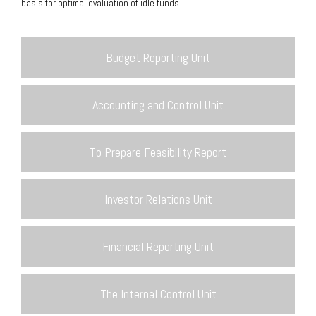
basis for optimal evaluation of idle funds.
Budget Reporting Unit
Accounting and Control Unit
To Prepare Feasibility Report
Investor Relations Unit
Financial Reporting Unit
The Internal Control Unit