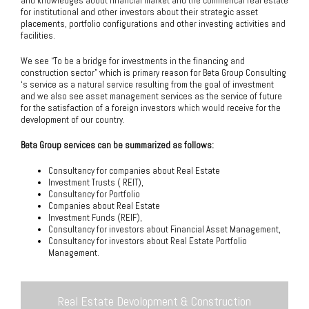
and knowledges about financial market and the commerical real estate
for institutional and other investors about their strategic asset
placements, portfolio configurations and other investing activities and
facilities.
We see “To be a bridge for investments in the financing and
construction sector” which is primary reason for Beta Group Consulting
‘s service as a natural service resulting from the goal of investment
and we also see asset management services as the service of future
for the satisfaction of a foreign investors which would receive for the
development of our country.
Beta Group services can be summarized as follows:
Consultancy for companies about Real Estate
Investment Trusts ( REIT),
Consultancy for Portfolio
Companies about Real Estate
Investment Funds (REIF),
Consultancy for investors about Financial Asset Management,
Consultancy for investors about Real Estate Portfolio
Management.
Real Estate Devolopment & Construction