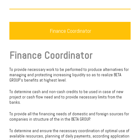
Finance Coordinator
Finance Coordinator
To provide necessary work to be performed to produce alternatives for
managing and protecting increasing liquidity so as to realize BETA
GROUP’s benefits at highest level.
To determine cash and non-cash credits to be used in case of new
project or cash flow need and to provide necessary limits from the
banks.
To provide all the financing needs of domestic and foreign sources for
companies in structure of the in the BETA GROUP.
To determine and ensure the necessary coordination of optimal use of
available resources, planning of daily payments, according application