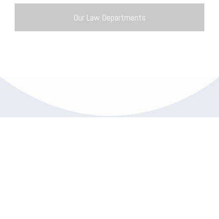
Our Law Departments
Trusted Partners