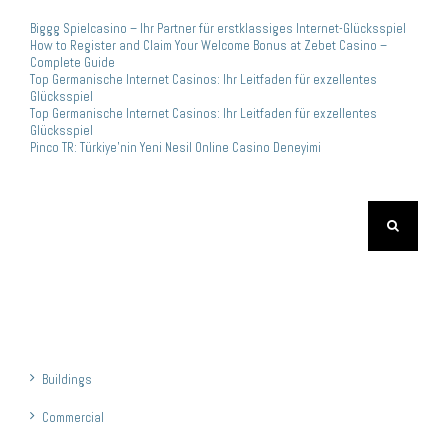
Biggg Spielcasino – Ihr Partner für erstklassiges Internet-Glücksspiel
How to Register and Claim Your Welcome Bonus at Zebet Casino –
Complete Guide
Top Germanische Internet Casinos: Ihr Leitfaden für exzellentes
Glücksspiel
Top Germanische Internet Casinos: Ihr Leitfaden für exzellentes
Glücksspiel
Pinco TR: Türkiye’nin Yeni Nesil Online Casino Deneyimi
Search
for:
Kategoriler
Buildings
Commercial