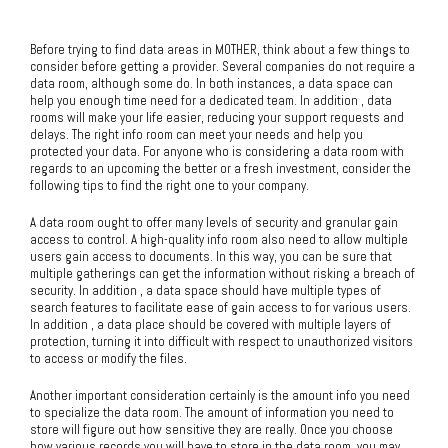
Before trying to find data areas in MOTHER, think about a few things to
consider before getting a provider. Several companies do not require a
data room, although some do. In both instances, a data space can
help you enough time need for a dedicated team. In addition , data
rooms will make your life easier, reducing your support requests and
delays. The right info room can meet your needs and help you
protected your data. For anyone who is considering a data room with
regards to an upcoming the better or a fresh investment, consider the
following tips to find the right one to your company.
A data room ought to offer many levels of security and granular gain
access to control. A high-quality info room also need to allow multiple
users gain access to documents. In this way, you can be sure that
multiple gatherings can get the information without risking a breach of
security. In addition , a data space should have multiple types of
search features to facilitate ease of gain access to for various users.
In addition , a data place should be covered with multiple layers of
protection, turning it into difficult with respect to unauthorized visitors
to access or modify the files.
Another important consideration certainly is the amount info you need
to specialize the data room. The amount of information you need to
store will figure out how sensitive they are really. Once you choose
how various records you will have to store in the data room, you may