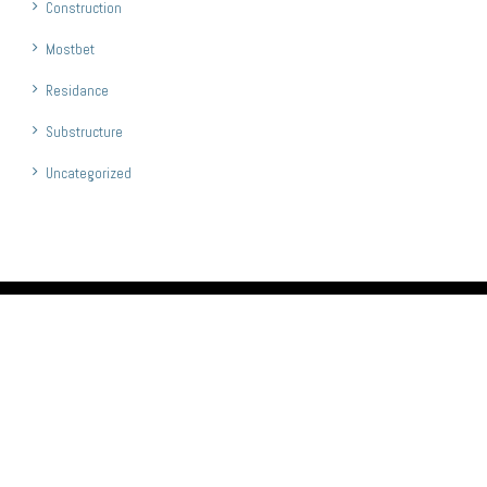
Construction
Mostbet
Residance
Substructure
Uncategorized