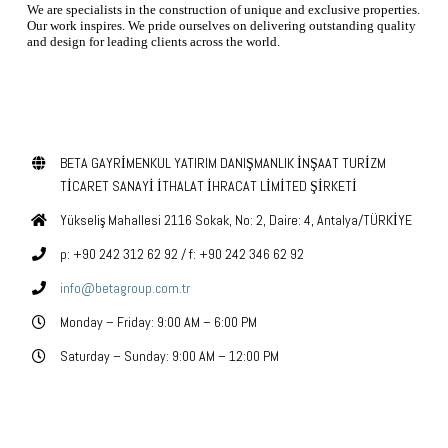
We are specialists in the construction of unique and exclusive properties.
Our work inspires. We pride ourselves on delivering outstanding quality
and design for leading clients across the world.
contact us today
BETA GAYRİMENKUL YATIRIM DANIŞMANLIK İNŞAAT TURİZM
TİCARET SANAYİ İTHALAT İHRACAT LİMİTED ŞİRKETİ
Yükseliş Mahallesi 2116 Sokak, No: 2, Daire: 4, Antalya/TÜRKİYE
p: +90 242 312 62 92 / f: +90 242 346 62 92
info@betagroup.com.tr
Monday – Friday: 9:00 AM – 6:00 PM
Saturday – Sunday: 9:00 AM – 12:00 PM