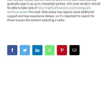
gradually open it up up to interested parties. Info room vendors should
be able to take care of
www.brightsoftwarepro.com/scanguard-
antivirus-review
this task. Data areas may require some additional
support and may experience delays, so it’s important to search for
these issues the moment selecting a seller.
Share This Post With Others!
Facebook
Twitter
LinkedIn
WhatsApp
Pinterest
Email
Related Posts