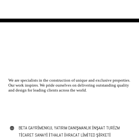
We are specialists in the construction of unique and exclusive properties.
Our work inspires. We pride ourselves on delivering outstanding quality
and design for leading clients across the world.
contact us today
BETA GAYRİMENKUL YATIRIM DANIŞMANLIK İNŞAAT TURİZM
TİCARET SANAYİ İTHALAT İHRACAT LİMİTED ŞİRKETİ