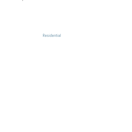
Project Details
Categories:
Residential
Related Projects