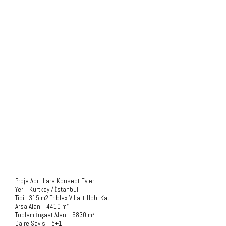
Project Description
Proje Adı : Lara Konsept Evleri
Yeri : Kurtköy / İstanbul
Tipi : 315 m2 Triblex Villa + Hobi Katı
Arsa Alanı : 4410 m²
Toplam İnşaat Alanı : 6830 m²
Daire Sayısı : 5+1